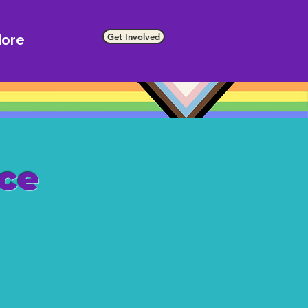
Get Involved
ore
ce