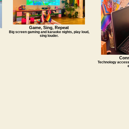
Game, Sing, Repeat
Big screen gaming and karaoke nights, play loud,
sing louder.
Conn
Technology access 