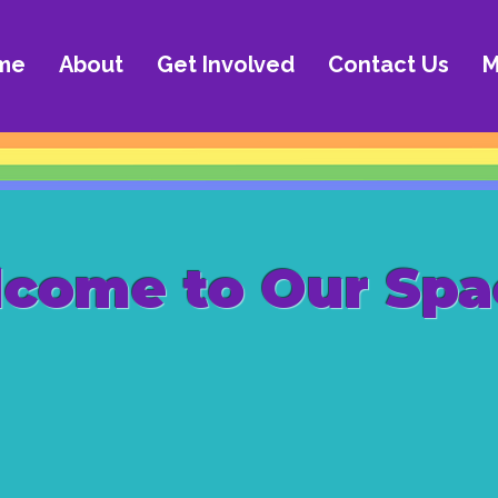
me
About
Get Involved
Contact Us
M
come to Our Spa