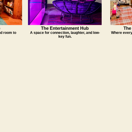
e
The Entertainment Hub
The 
and room to
A space for connection, laughter, and low-
Where every
key fun.