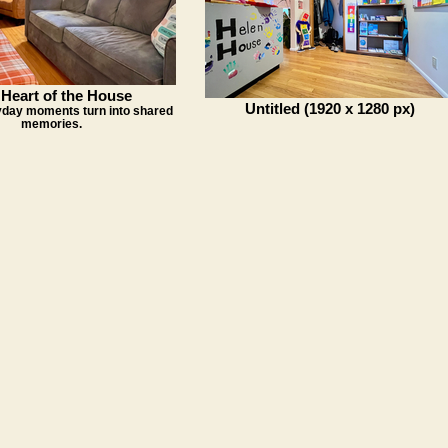
Heart of the House
Untitled (1920 x 1280 px)
day moments turn into shared
memories.