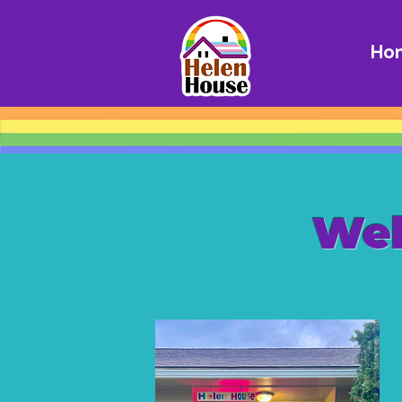
Ho
Wel