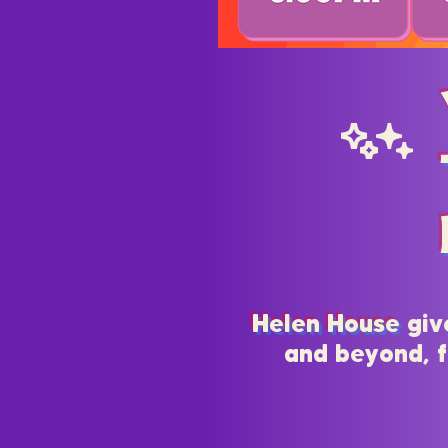
Cc
Helen House
giv
and beyond, f