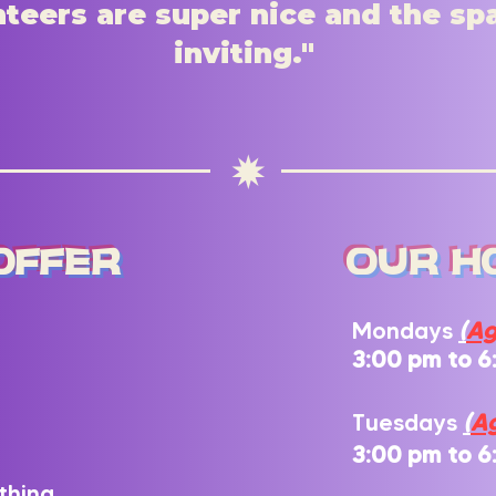
teers are super nice and the sp
inviting."
f
Offer
our h
Mondays
(
Ag
3:00 pm to 6
Tuesdays
(
Ag
3:00 pm to 6
thing