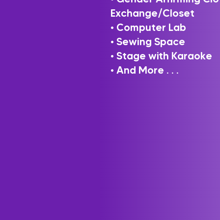
Exchange/Closet
• Computer Lab
• Sewing Space
• Stage with Karaoke
• And More . . .