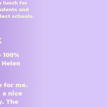
 lunch for
udents and
elect schools.
k
e 100%
t Helen
e for me.
 a nice
y. The