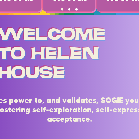
Welcome
to Helen
House
es power to, and validates, SOGIE you
ostering self-exploration, self-express
acceptance.