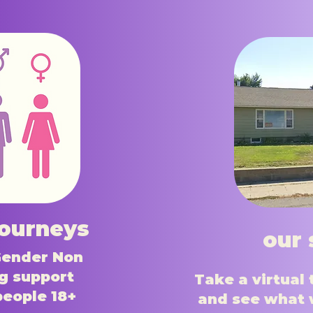
journeys
our 
Gender Non
g support
Take a virtual 
people 18+
and see what 