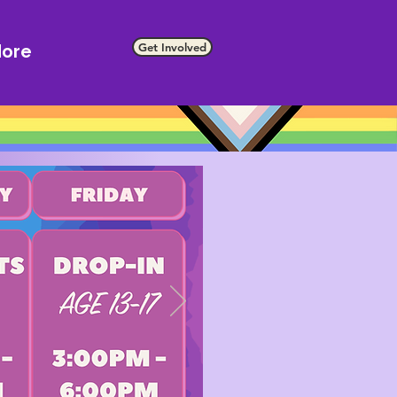
Get Involved
ore