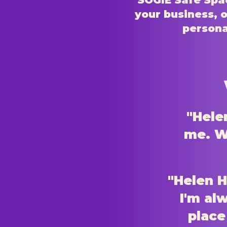
SOGIE Safe Spac
your business, o
persona
"Hele
me. Wh
"Helen H
I'm al
place