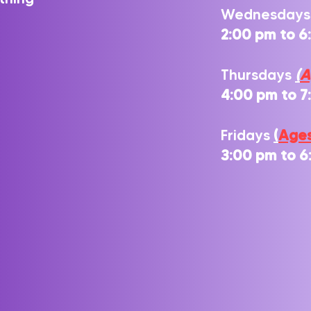
Wednesday
2
:00 pm to 6
Thursdays
(
A
4
:00 pm to 
Fridays
(
Ages
3:00 pm to 6