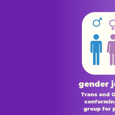
gender 
Trans and 
conformin
group for 