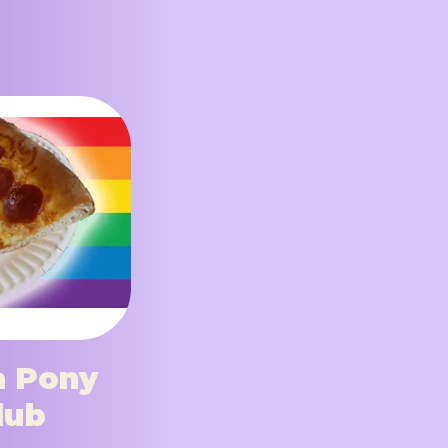
a Pony
lub