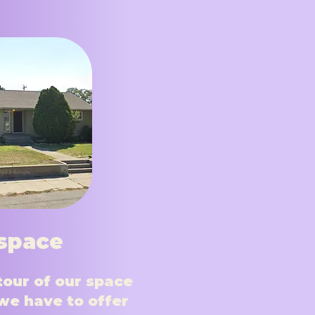
space
tour of our space
we have to offer