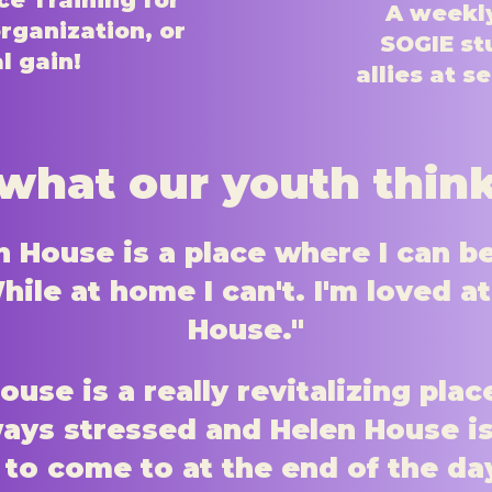
e Training for
A weekly
rganization, or
SOGIE st
l gain!
allies at s
what our youth thin
n House is a place where I can b
ile at home I can't. I'm loved a
House."
ouse is a really revitalizing plac
ways stressed and Helen House is
 to come to at the end of the da