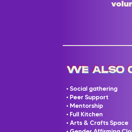
volun
We Also 
• Social gathering
• Peer Support
• Mentorship
• Full Kitchen
• Arts & Crafts Space
• Gender Affirming Clo