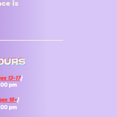
ace is
ours
es 13-17
)
:00 pm
es 18+
)
:00 pm