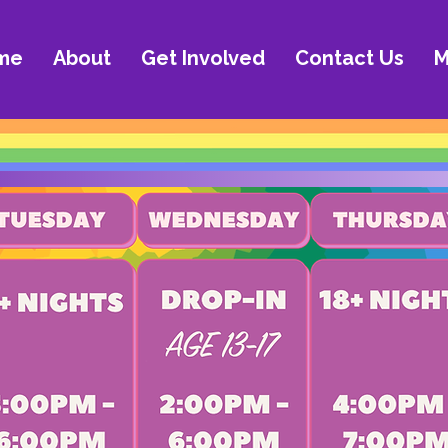
me
About
Get Involved
Contact Us
M