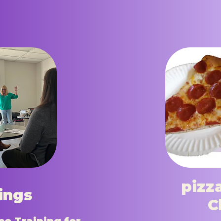
pizz
nings
C