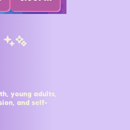
cC
th, young adults,
ion, and self-