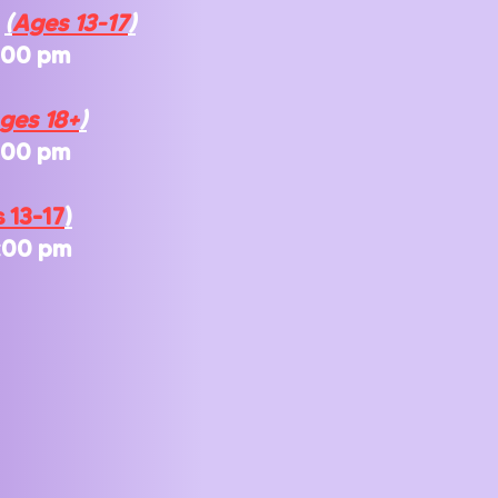
s
(
Ages 13-1
7
)
:00 pm
ges 18+
)
7:00 pm
 13-1
7
)
:00 pm